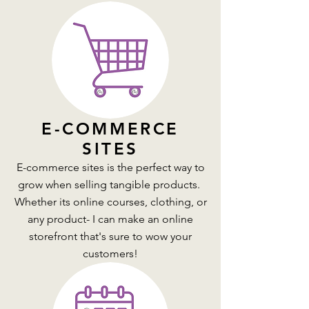
E-COMMERCE
SITES
E-commerce sites is the perfect way to
grow when selling tangible products.
Whether its online courses, clothing, or
any product- I can make an online
storefront that's sure to wow your
customers!