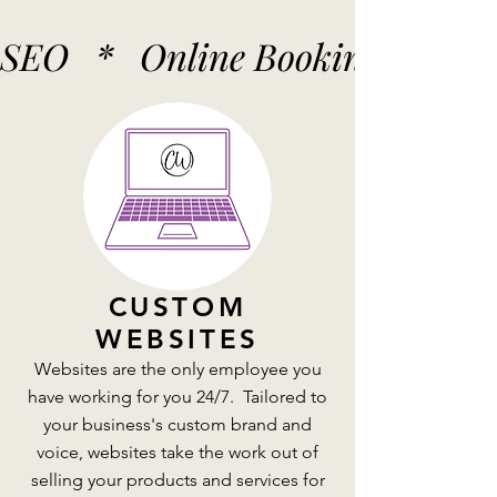
SEO   *   Online Booking   *   
CUSTOM
WEBSITES
Websites are the only employee you
have working for you 24/7. Tailored to
your business's custom brand and
voice, websites take the work out of
selling your products and services for