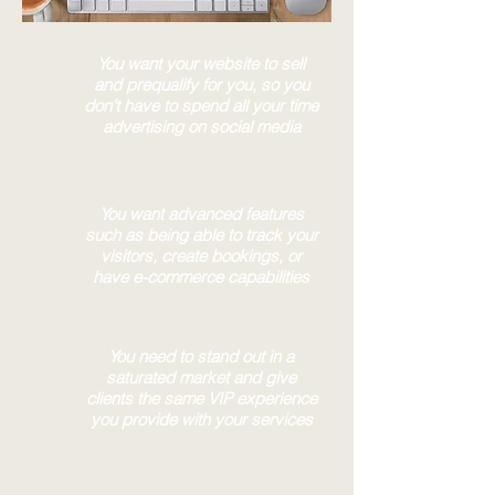
You want your website to sell
and prequalify for you, so you
don't have to spend all your time
advertising on social media
You want advanced features
such as being able to track your
visitors, create bookings, or
have e-commerce capabilities
You need to stand out in a
saturated market and give
clients the same VIP experience
you provide with your services