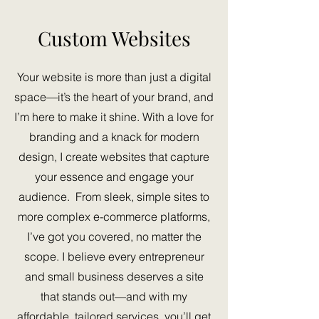
Custom Websites
Your website is more than just a digital
space—it’s the heart of your brand, and
I’m here to make it shine. With a love for
branding and a knack for modern
design, I create websites that capture
your essence and engage your
audience. From sleek, simple sites to
more complex e-commerce platforms,
I’ve got you covered, no matter the
scope. I believe every entrepreneur
and
small business deserves a site
that stands out—and with my
affordable, tailored services, you’ll get