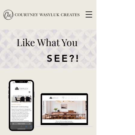
Like What You
SEE?!