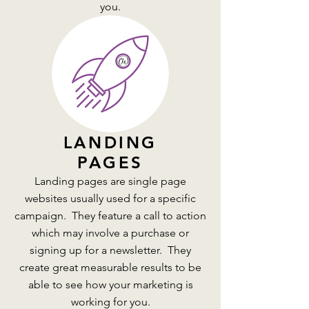
you.
LANDING
PAGES
Landing pages are single page
websites usually used for a specific
campaign. They feature a call to action
which may involve a purchase or
signing up for a newsletter. They
create great measurable results to be
able to see how your marketing is
working for you.