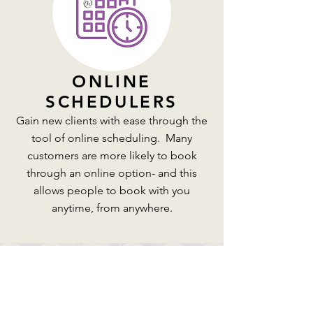
ONLINE
SCHEDULERS
Gain new clients with ease through the
tool of online scheduling. Many
customers are more likely to book
through an online option- and this
allows people to book with you
anytime, from anywhere.