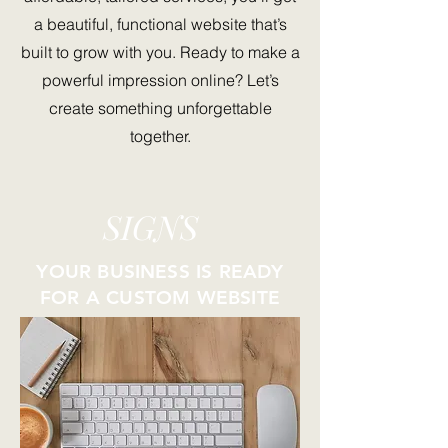
a beautiful, functional website that’s
built to grow with you. Ready to make a
powerful impression online? Let’s
create something unforgettable
together.
SIGNS
YOUR BUSINESS IS READY
FOR A CUSTOM WEBSITE